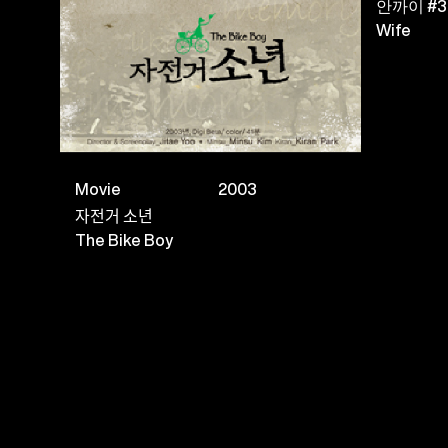
안까이 #3
Wife
Movie
2003
자전거 소년
The Bike Boy