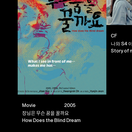
CF
나와 S4 
Story of
Movie
2005
장님은 무슨 꿈을 꿀까요
How Does the Blind Dream