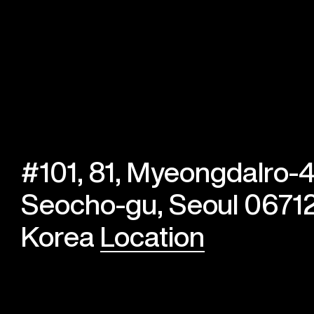
#101, 81, Myeongdalro-4
Seocho-gu, Seoul 06712
Korea
Location