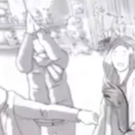
ABOUT