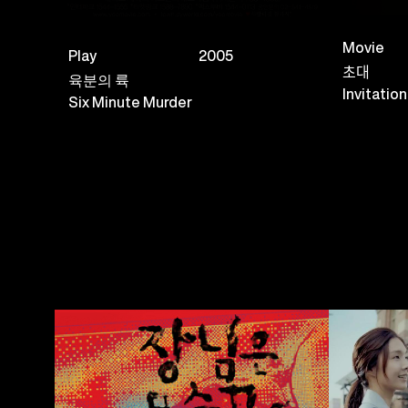
Movie
Play
2005
초대
육분의 륙
Invitation
Six Minute Murder