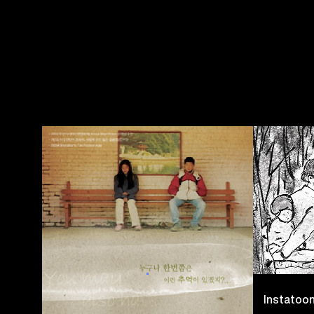
Instatoo