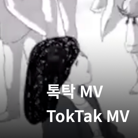
톡탁 MV
TokTak MV
Etc
2024
Movie
My woman
톡투허
Talk To H