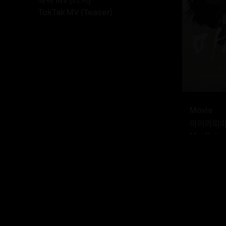
TokTak MV (Teaser)
Movie
마이라띠ᄆ
Mai Rati