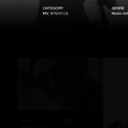
CATEGORY
GENRE
MV, 뮤직비디오
Music vi
MV
2016
톡탁 MV (티저)