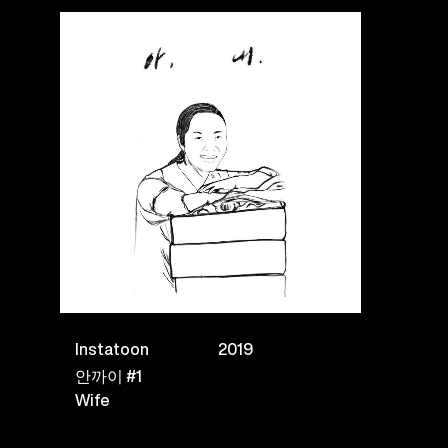
Instatoon
2019
안까이 #1
Wife